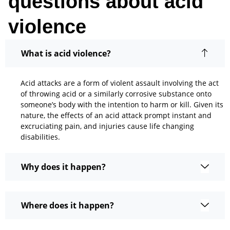
questions about acid
violence
What is acid violence?
Acid attacks are a form of violent assault involving the act
of throwing acid or a similarly corrosive substance onto
someone’s body with the intention to harm or kill. Given its
nature, the effects of an acid attack prompt instant and
excruciating pain, and injuries cause life changing
disabilities.
Why does it happen?
Where does it happen?