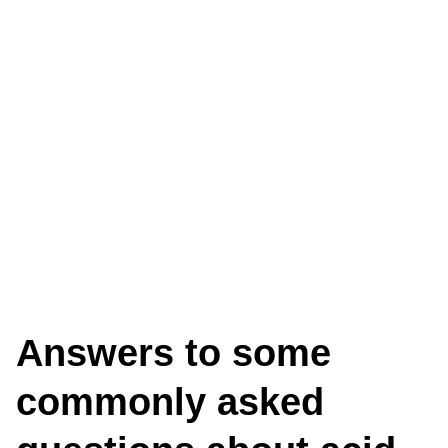
ASKED
QUESTIONS
Answers to some
commonly asked