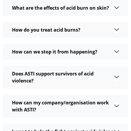
What are the effects of acid burn on skin?
How do you treat acid burns?
How can we stop it from happening?
Does ASTI support survivors of acid
violence?
How can my company/organisation work
with ASTI?