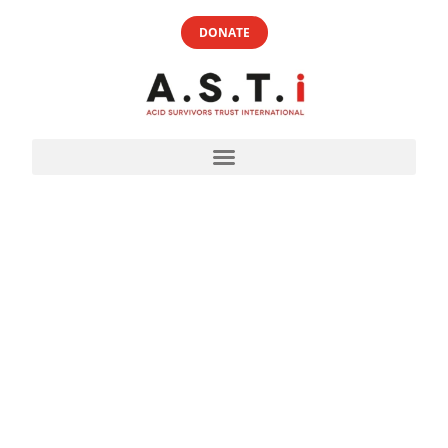
DONATE
FREQUENTLY