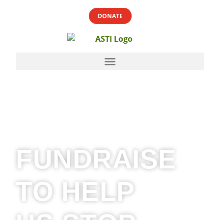
DONATE
FUNDRAISE
TO HELP