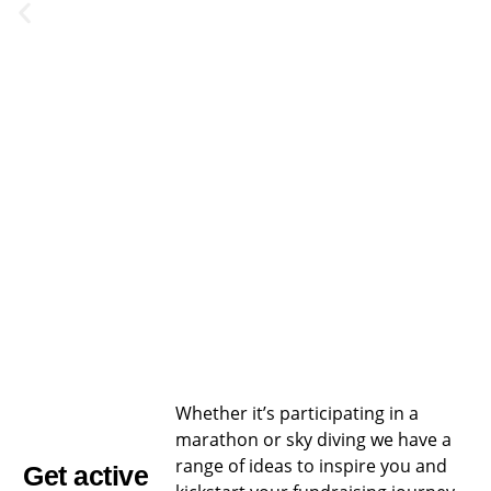
Challenge
Challenge
Help
Help
Help
Institutional
Event
Event
raise
raise
raise
Donors
Whether it’s participating in a
marathon or sky diving we have a
money
money
money
range of ideas to inspire you and
Get active