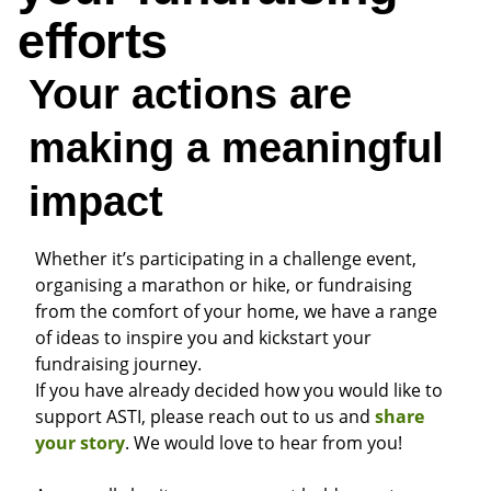
efforts
Your actions are
making a meaningful
impact
Whether it’s participating in a challenge event,
organising a marathon or hike, or fundraising
from the comfort of your home, we have a range
of ideas to inspire you and kickstart your
fundraising journey.
If you have already decided how you would like to
support ASTI, please reach out to us and
share
your story
.
We would love to hear from you!