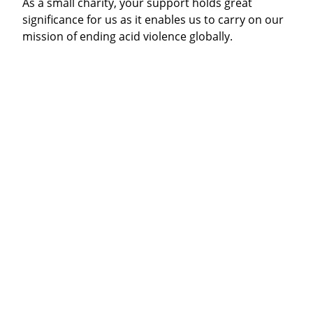
As a small charity, your support holds great
significance for us as it enables us to carry on our
mission of ending acid violence globally.