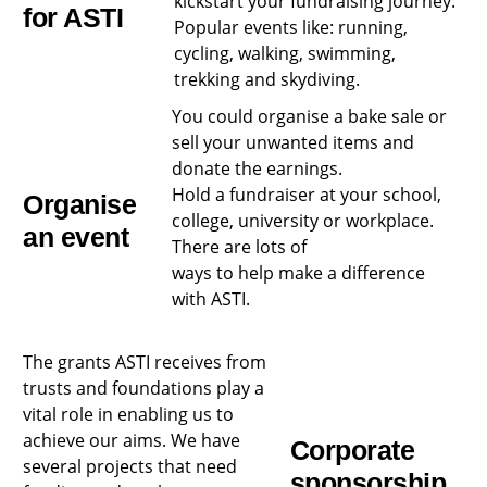
kickstart your fundraising journey.
for ASTI
Popular events like: running,
cycling, walking, swimming,
trekking and skydiving.
You could organise a bake sale or
sell your unwanted items and
donate the
earnings.
Hold a fundraiser at your school,
Organise
college, university or workplace.
an event
There are lots of
ways to help make a difference
with ASTI.
The grants ASTI receives from
trusts and foundations play a
vital role in enabling us to
achieve our aims. We have
Corporate
several projects that need
sponsorship