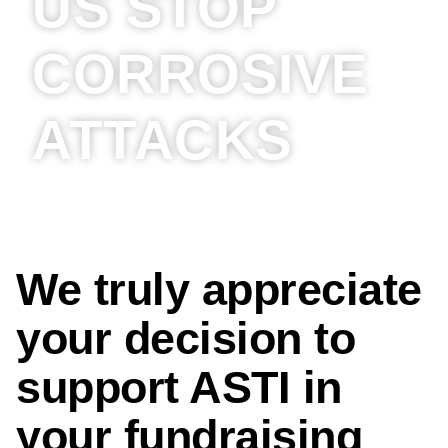
US STOP
CORROSIVE
ATTACKS
We truly appreciate
your decision to
support ASTI in
your fundraising